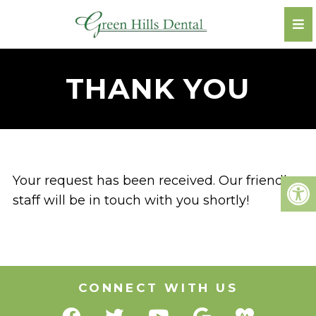
THANK YOU
Your request has been received. Our friendly
staff will be in touch with you shortly!
CONNECT WITH US