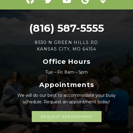
(816) 587-5555
8530 N GREEN HILLS RD
KANSAS CITY, MO 64154
Office Hours
Tue – Fri: 8am – 5pm
Appointments
We will do our best to accommodate your busy
schedule. Request an appointment today!
REQUEST APPOINTMENT