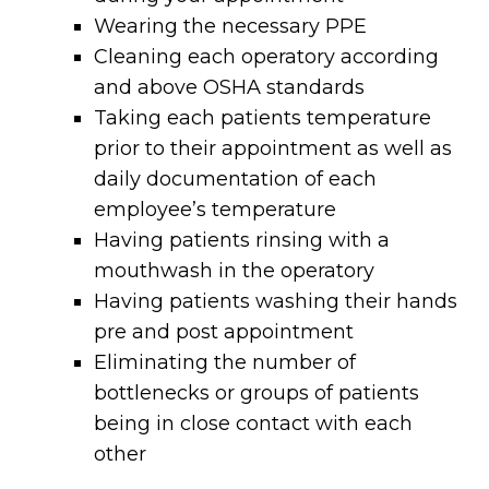
Wearing the necessary PPE
Cleaning each operatory according
and above OSHA standards
Taking each patients temperature
prior to their appointment as well as
daily documentation of each
employee’s temperature
Having patients rinsing with a
mouthwash in the operatory
Having patients washing their hands
pre and post appointment
Eliminating the number of
bottlenecks or groups of patients
being in close contact with each
other