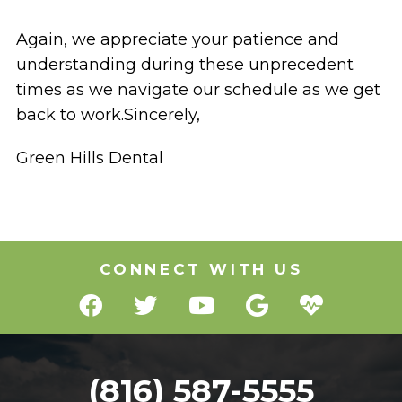
Again, we appreciate your patience and
understanding during these unprecedent
times as we navigate our schedule as we get
back to work.Sincerely,
Green Hills Dental
CONNECT WITH US
(816) 587-5555