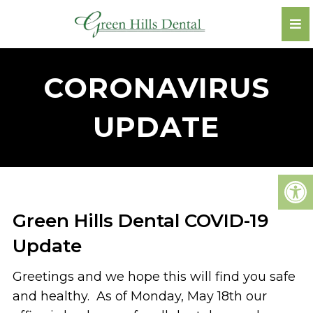
CORONAVIRUS
UPDATE
Green Hills Dental COVID-19
Update
Greetings and we hope this will find you safe
and healthy. As of Monday, May 18th our