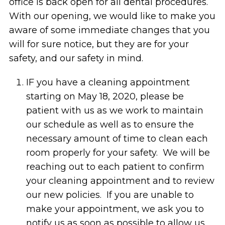
office is back open for all dental procedures.
With our opening, we would like to make you
aware of some immediate changes that you
will for sure notice, but they are for your
safety, and our safety in mind.
IF you have a cleaning appointment
starting on May 18, 2020, please be
patient with us as we work to maintain
our schedule as well as to ensure the
necessary amount of time to clean each
room properly for your safety. We will be
reaching out to each patient to confirm
your cleaning appointment and to review
our new policies. If you are unable to
make your appointment, we ask you to
notify us as soon as possible to allow us