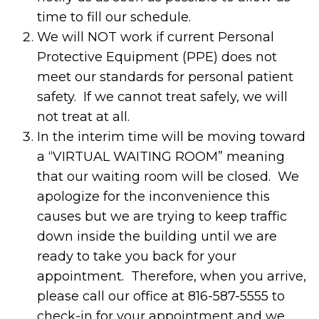
time to fill our schedule.
We will NOT work if current Personal
Protective Equipment (PPE) does not
meet our standards for personal patient
safety. If we cannot treat safely, we will
not treat at all.
In the interim time will be moving toward
a “VIRTUAL WAITING ROOM” meaning
that our waiting room will be closed. We
apologize for the inconvenience this
causes but we are trying to keep traffic
down inside the building until we are
ready to take you back for your
appointment. Therefore, when you arrive,
please call our office at 816-587-5555 to
check-in for your appointment and we