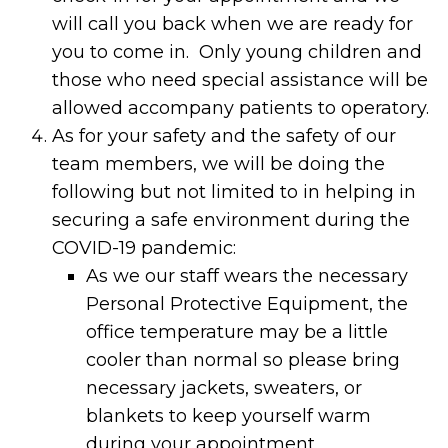
will call you back when we are ready for
you to come in. Only young children and
those who need special assistance will be
allowed accompany patients to operatory.
As for your safety and the safety of our
team members, we will be doing the
following but not limited to in helping in
securing a safe environment during the
COVID-19 pandemic:
As we our staff wears the necessary
Personal Protective Equipment, the
office temperature may be a little
cooler than normal so please bring
necessary jackets, sweaters, or
blankets to keep yourself warm
during your appointment