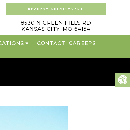
REQUEST APPOINTMENT
8530 N GREEN HILLS RD
KANSAS CITY, MO 64154
CATIONS
CONTACT
CAREERS