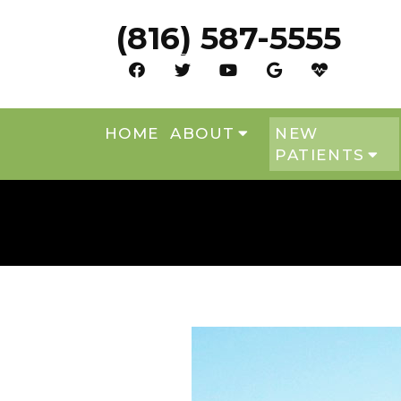
(816) 587-5555
HOME
ABOUT
NEW
PATIENTS