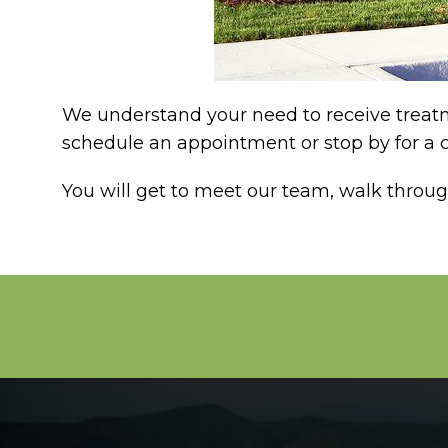
We understand your need to receive treatme
schedule an appointment or stop by for a c
You will get to meet our team, walk throu