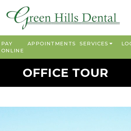
PAY
APPOINTMENTS
SERVICES
LO
ONLINE
OFFICE TOUR