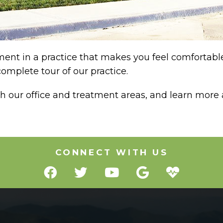
nt in a practice that makes you feel comfortable,
omplete tour of our practice.
gh our office and treatment areas, and learn more
CONNECT WITH US