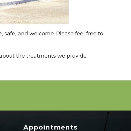
 safe, and welcome. Please feel free to
 about the treatments we provide.
Appointments